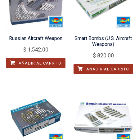
Russian Aircraft Weapon
Smart Bombs (U.S. Aircraft
Weapons)
$
1,542.00
$
820.00
AÑADIR AL CARRITO
AÑADIR AL CARRITO