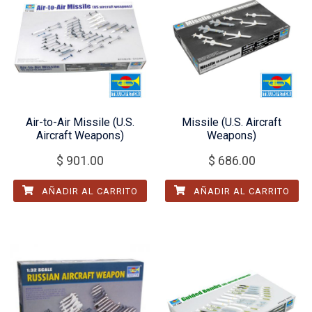
Air-to-Air Missile (U.S.
Missile (U.S. Aircraft
Aircraft Weapons)
Weapons)
$
901.00
$
686.00
AÑADIR AL CARRITO
AÑADIR AL CARRITO