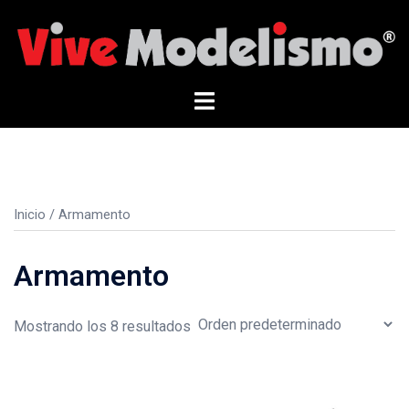
Saltar
al
contenido
Alternar
menú
Inicio
/ Armamento
Armamento
Mostrando los 8 resultados