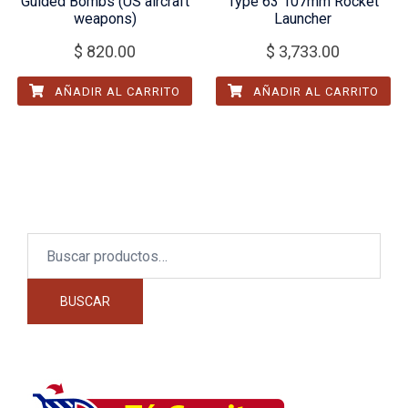
Guided Bombs (US aircraft
Type 63 107mm Rocket
weapons)
Launcher
$
820.00
$
3,733.00
AÑADIR AL CARRITO
AÑADIR AL CARRITO
Buscar
por:
BUSCAR