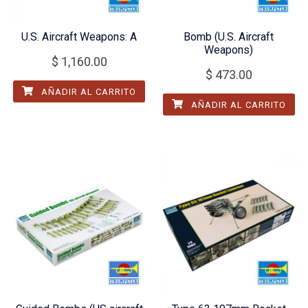
U.S. Aircraft Weapons: A
Bomb (U.S. Aircraft
Weapons)
$
1,160.00
$
473.00
AÑADIR AL CARRITO
AÑADIR AL CARRITO